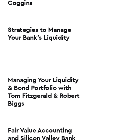
Coggins
Strategies to Manage
Your Bank’s Liquidity
Managing Your Liquidity
& Bond Portfolio with
Tom Fitzgerald & Robert
Biggs
Fair Value Accounting
and Silicon Valley Bank