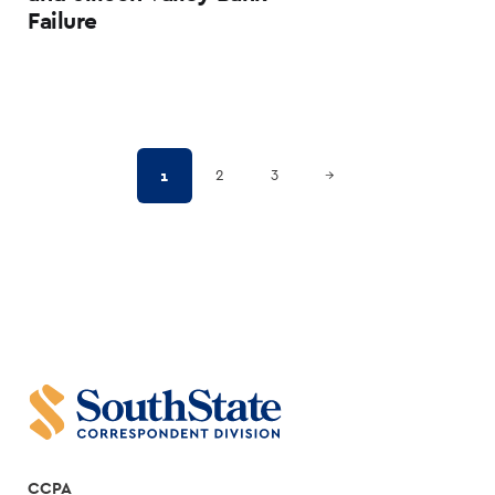
Failure
Posts
Next Page
1
2
3
→
pagination
CCPA