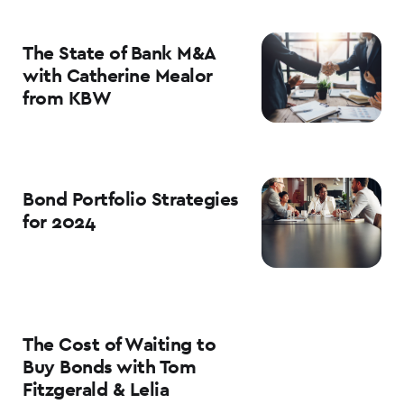
The State of Bank M&A
with Catherine Mealor
from KBW
Bond Portfolio Strategies
for 2024
The Cost of Waiting to
Buy Bonds with Tom
Fitzgerald & Lelia