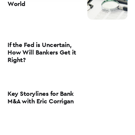
World
If the Fed is Uncertain,
How Will Bankers Get it
Right?
Key Storylines for Bank
M&A with Eric Corrigan