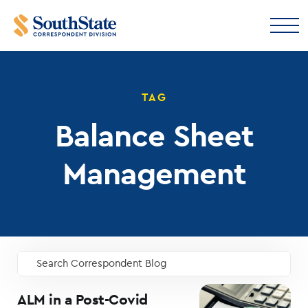
TAG
Balance Sheet
Management
Search Correspondent Blog
GO
ALM in a Post-Covid