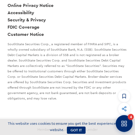
Online Privacy Notice
Accessibility
Security & Privacy
FDIC Coverage
Customer Notice
SouthState Securities Corp., a registered member of FINRA and SIPC, is a
wholly owned subsidiary of SouthState Bank, N.A. (SSB). SouthState Securities
Debt Capital Markets is a division of SSB and is not registered as a broker
dealer. SouthState Securities Corp. and SouthState Securities Debt Capital
Markets are collectively referred to as "SouthState Securities". Securities may
be offered to Institutional customers through either SouthState Securities
Corp. or SouthState Securities Debt Capital Markets. Broker-dealer services
are offered by SouthState Securities Corp. Securities and investment products
offered through SouthState are not insured by the FDIC or any other
government agency, are not bank guaranteed, are not bank deposits or
obligations, and may lose value.
CommandHQ
Data, insights, and tools for community bankers.
4
Banker to Banker
This website uses cookies to ensure you get the best experience on our
© 2026 SouthState Bank
Articles and strategies delivered to your inbox.
GOT IT
Member FDIC | Equal Housing Lender
website.