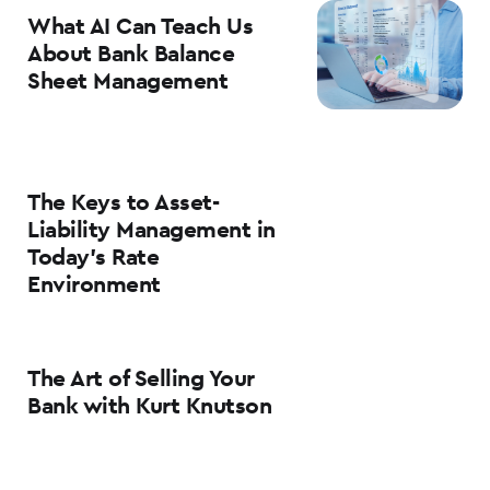
What AI Can Teach Us
About Bank Balance
Sheet Management
The Keys to Asset-
Liability Management in
Today’s Rate
Environment
The Art of Selling Your
Bank with Kurt Knutson