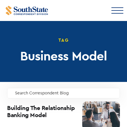
TAG
Business Model
Search Correspondent Blog
GO
Building The Relationship
Banking Model