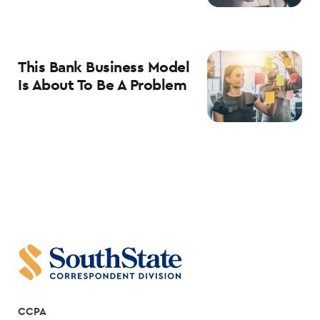
This Bank Business Model
Is About To Be A Problem
CCPA