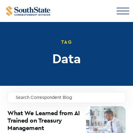
TAG
Data
Search Correspondent Blog
GO
What We Learned from AI
Trained on Treasury
Management