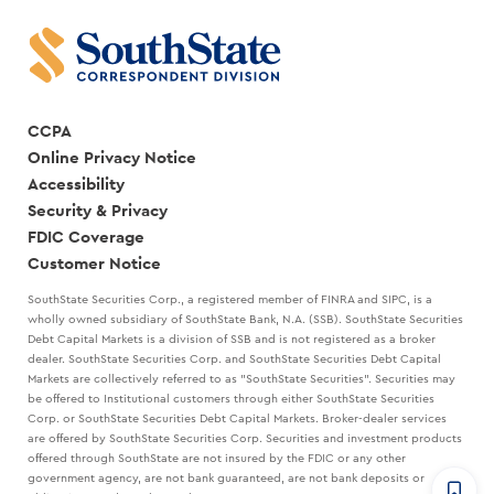
CCPA
Online Privacy Notice
Accessibility
Security & Privacy
FDIC Coverage
Customer Notice
SouthState Securities Corp., a registered member of FINRA and SIPC, is a
wholly owned subsidiary of SouthState Bank, N.A. (SSB). SouthState Securities
Debt Capital Markets is a division of SSB and is not registered as a broker
dealer. SouthState Securities Corp. and SouthState Securities Debt Capital
Markets are collectively referred to as "SouthState Securities". Securities may
be offered to Institutional customers through either SouthState Securities
Corp. or SouthState Securities Debt Capital Markets. Broker-dealer services
are offered by SouthState Securities Corp. Securities and investment products
offered through SouthState are not insured by the FDIC or any other
government agency, are not bank guaranteed, are not bank deposits or