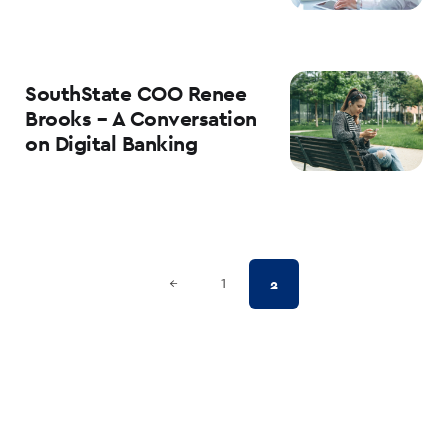
SouthState COO Renee
Brooks – A Conversation
on Digital Banking
Posts
Previous Page
2
←
1
pagination