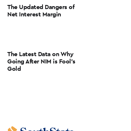
The Updated Dangers of
Net Interest Margin
The Latest Data on Why
Going After NIM is Fool’s
Gold