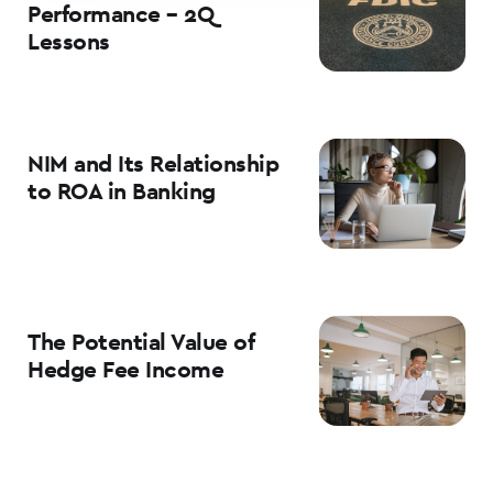
Performance – 2Q
Lessons
NIM and Its Relationship
to ROA in Banking
The Potential Value of
Hedge Fee Income