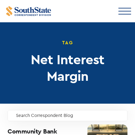
TAG
Net Interest
Margin
Search Correspondent Blog
GO
Community Bank