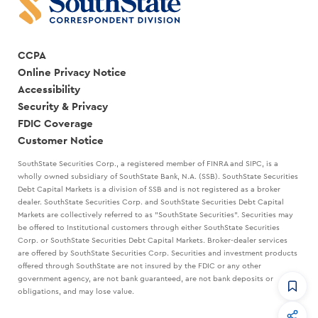
CCPA
Online Privacy Notice
Accessibility
Security & Privacy
FDIC Coverage
Customer Notice
SouthState Securities Corp., a registered member of FINRA and SIPC, is a
wholly owned subsidiary of SouthState Bank, N.A. (SSB). SouthState Securities
Debt Capital Markets is a division of SSB and is not registered as a broker
dealer. SouthState Securities Corp. and SouthState Securities Debt Capital
Markets are collectively referred to as "SouthState Securities". Securities may
be offered to Institutional customers through either SouthState Securities
Corp. or SouthState Securities Debt Capital Markets. Broker-dealer services
are offered by SouthState Securities Corp. Securities and investment products
offered through SouthState are not insured by the FDIC or any other
government agency, are not bank guaranteed, are not bank deposits or
obligations, and may lose value.
CommandHQ
Data, insights, and tools for community bankers.