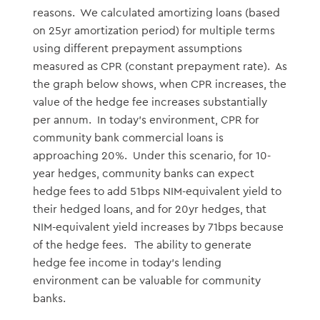
reasons. We calculated amortizing loans (based
on 25yr amortization period) for multiple terms
using different prepayment assumptions
measured as CPR (constant prepayment rate). As
the graph below shows, when CPR increases, the
value of the hedge fee increases substantially
per annum. In today’s environment, CPR for
community bank commercial loans is
approaching 20%. Under this scenario, for 10-
year hedges, community banks can expect
hedge fees to add 51bps NIM-equivalent yield to
their hedged loans, and for 20yr hedges, that
NIM-equivalent yield increases by 71bps because
of the hedge fees. The ability to generate
hedge fee income in today’s lending
environment can be valuable for community
banks.