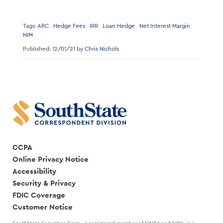
Tags:
ARC
Hedge Fees
IRR
Loan Hedge
Net Interest Margin
NIM
Published: 12/01/21 by
Chris Nichols
CCPA
Online Privacy Notice
Accessibility
Security & Privacy
FDIC Coverage
Customer Notice