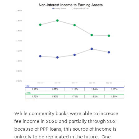
While community banks were able to increase
fee income in 2020 and partially through 2021
because of PPP loans, this source of income is
unlikely to be replicated in the future. One