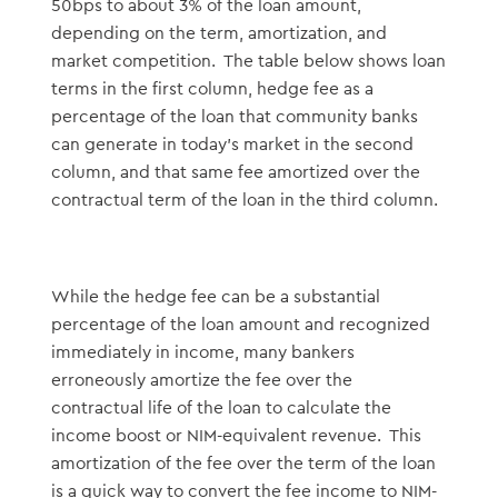
50bps to about 3% of the loan amount,
depending on the term, amortization, and
market competition. The table below shows loan
terms in the first column, hedge fee as a
percentage of the loan that community banks
can generate in today’s market in the second
column, and that same fee amortized over the
contractual term of the loan in the third column.
While the hedge fee can be a substantial
percentage of the loan amount and recognized
immediately in income, many bankers
erroneously amortize the fee over the
contractual life of the loan to calculate the
income boost or NIM-equivalent revenue. This
amortization of the fee over the term of the loan
is a quick way to convert the fee income to NIM-