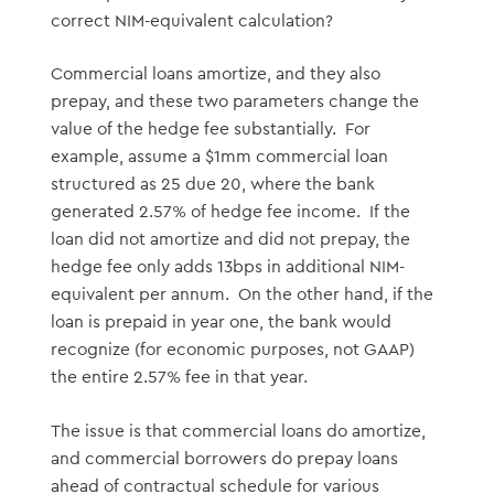
correct NIM-equivalent calculation?
Commercial loans amortize, and they also
prepay, and these two parameters change the
value of the hedge fee substantially. For
example, assume a $1mm commercial loan
structured as 25 due 20, where the bank
generated 2.57% of hedge fee income. If the
loan did not amortize and did not prepay, the
hedge fee only adds 13bps in additional NIM-
equivalent per annum. On the other hand, if the
loan is prepaid in year one, the bank would
recognize (for economic purposes, not GAAP)
the entire 2.57% fee in that year.
The issue is that commercial loans do amortize,
and commercial borrowers do prepay loans
ahead of contractual schedule for various