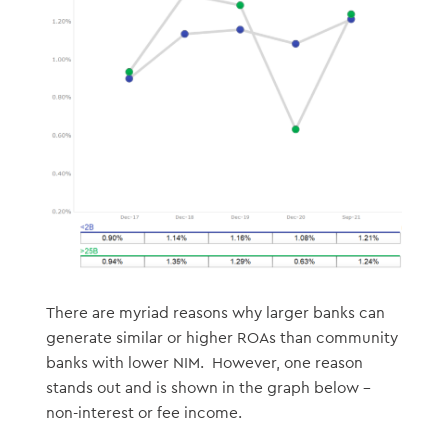
There are myriad reasons why larger banks can
generate similar or higher ROAs than community
banks with lower NIM. However, one reason
stands out and is shown in the graph below –
non-interest or fee income.