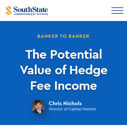
BANKER TO BANKER
The Potential
Value of Hedge
Fee Income
Chris Nichols
Director of Capital Markets