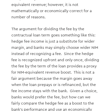
equivalent revenue; however, it is not
mathematically or economically correct for a
number of reasons.
The argument for dividing the fee by the
contractual loan term goes something like this:
hedge fee income is just a substitute for wider
margin, and banks may simply choose wider NIM
instead of recognizing a fee. Since the hedge
fee is recognized upfront and only once, dividing
the fee by the term of the loan provides a proxy
for NIM-equivalent revenue boost. This is not a
fair argument because the margin goes away
when the loan prepays or is refinanced, but the
fee income stays with the bank. Given a choice,
banks would prefer the fee, but how can we
fairly compare the hedge fee as a boost to the
bank’s performance and use an economically