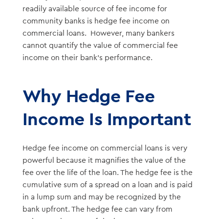
readily available source of fee income for
community banks is hedge fee income on
commercial loans. However, many bankers
cannot quantify the value of commercial fee
income on their bank’s performance.
Why Hedge Fee
Income Is Important
Hedge fee income on commercial loans is very
powerful because it magnifies the value of the
fee over the life of the loan. The hedge fee is the
cumulative sum of a spread on a loan and is paid
in a lump sum and may be recognized by the
bank upfront. The hedge fee can vary from