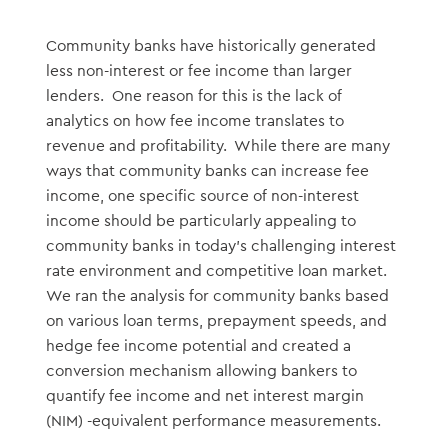
Community banks have historically generated
less non-interest or fee income than larger
lenders. One reason for this is the lack of
analytics on how fee income translates to
revenue and profitability. While there are many
ways that community banks can increase fee
income, one specific source of non-interest
income should be particularly appealing to
community banks in today’s challenging interest
rate environment and competitive loan market.
We ran the analysis for community banks based
on various loan terms, prepayment speeds, and
hedge fee income potential and created a
conversion mechanism allowing bankers to
quantify fee income and net interest margin
(NIM) -equivalent performance measurements.