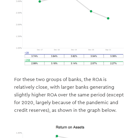
For these two groups of banks, the ROA is
relatively close, with larger banks generating
slightly higher ROA over the same period (except
for 2020, largely because of the pandemic and
credit reserves), as shown in the graph below.