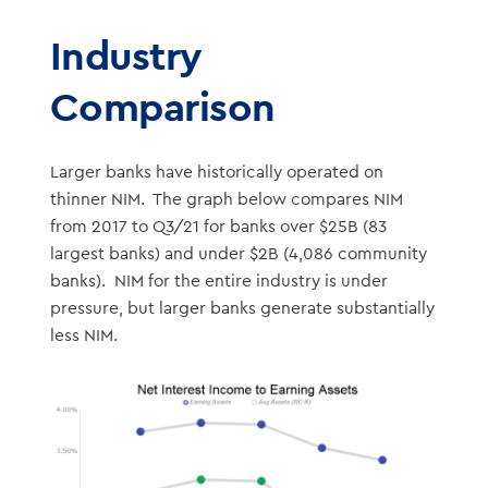
Industry
Comparison
Larger banks have historically operated on
thinner NIM. The graph below compares NIM
from 2017 to Q3/21 for banks over $25B (83
largest banks) and under $2B (4,086 community
banks). NIM for the entire industry is under
pressure, but larger banks generate substantially
less NIM.