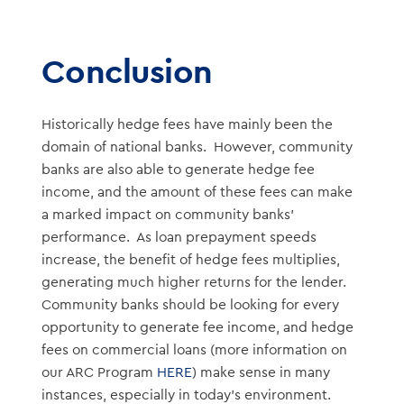
Conclusion
Historically hedge fees have mainly been the
domain of national banks. However, community
banks are also able to generate hedge fee
income, and the amount of these fees can make
a marked impact on community banks’
performance. As loan prepayment speeds
increase, the benefit of hedge fees multiplies,
generating much higher returns for the lender.
Community banks should be looking for every
opportunity to generate fee income, and hedge
fees on commercial loans (more information on
our ARC Program
HERE
) make sense in many
instances, especially in today’s environment.