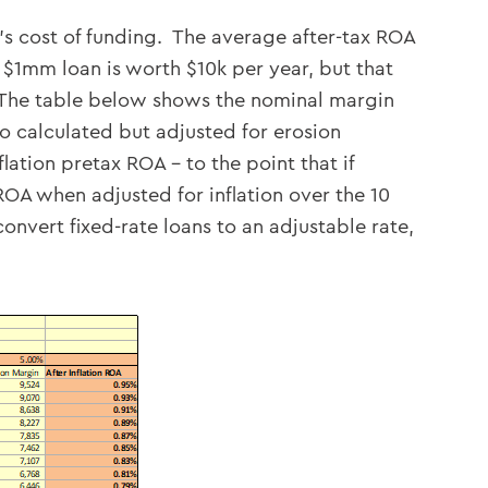
’s cost of funding. The average after-tax ROA
$1mm loan is worth $10k per year, but that
n. The table below shows the nominal margin
o calculated but adjusted for erosion
lation pretax ROA – to the point that if
ROA when adjusted for inflation over the 10
vert fixed-rate loans to an adjustable rate,