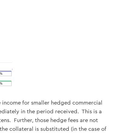
Fee income for smaller hedged commercial
ately in the period received. This is a
ttens. Further, those hedge fees are not
e collateral is substituted (in the case of