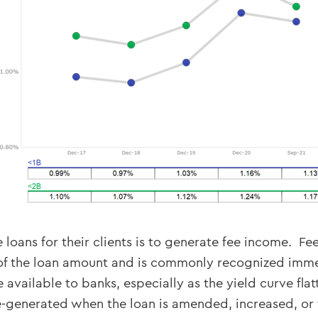
 loans for their clients is to generate fee income. 
of the loan amount and is commonly recognized immedi
available to banks, especially as the yield curve fla
-generated when the loan is amended, increased, or th