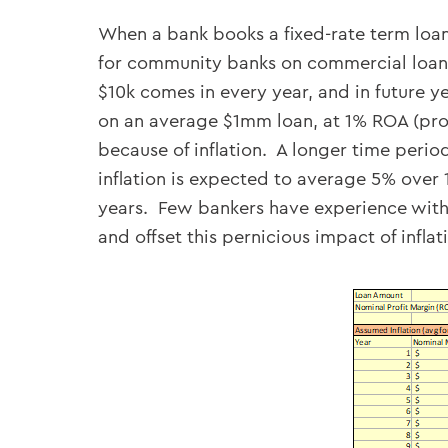
When a bank books a fixed-rate term loan
for community banks on commercial loans
$10k comes in every year, and in future y
on an average $1mm loan, at 1% ROA (profi
because of inflation. A longer time period
inflation is expected to average 5% over 
years. Few bankers have experience with 
and offset this pernicious impact of inflat