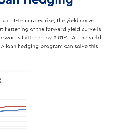
 short-term rates rise, the yield curve
t flattening of the forward yield curve is
forwards flattened by 2.01%. As the yield
s. A loan hedging program can solve this