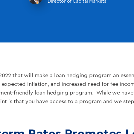
Director of Capital Markets
2022 that will make a loan hedging program an esse
r expected inflation, and increased need for fee inco
ument-friendly loan hedging program. While we have
oint is that you have access to a program and we ste
-term Rates Promotes 