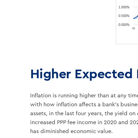
Higher Expected I
Inflation is running higher than at any ti
with how inflation affects a bank’s bus
assets, in the last four years, the yield o
increased PPP fee income in 2020 and 202
has diminished economic value.