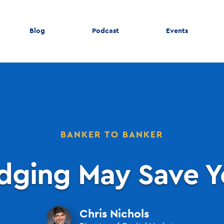
Blog
Podcast
Events
BANKER TO BANKER
dging May Save Y
Chris Nichols