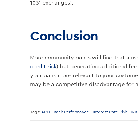
1031 exchanges).
Conclusion
More community banks will find that a use
credit risk
) but generating additional fee
your bank more relevant to your customer
may be a competitive disadvantage for 
Tags:
ARC
Bank Performance
Interest Rate Risk
IRR