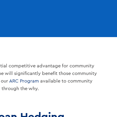
ntial competitive advantage for community
me will significantly benefit those community
 our
ARC Program
available to community
p through the why.
Loan Hedging