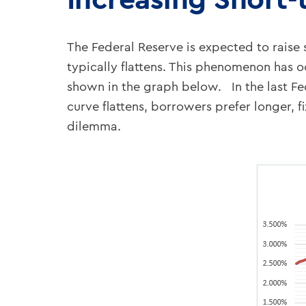
The Federal Reserve is expected to raise s
typically flattens. This phenomenon has oc
shown in the graph below. In the last Fed
curve flattens, borrowers prefer longer, 
dilemma.