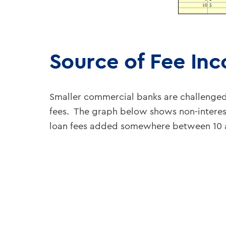
Source of Fee In
Smaller commercial banks are challenge
fees. The graph below shows non-interest
loan fees added somewhere between 10 an