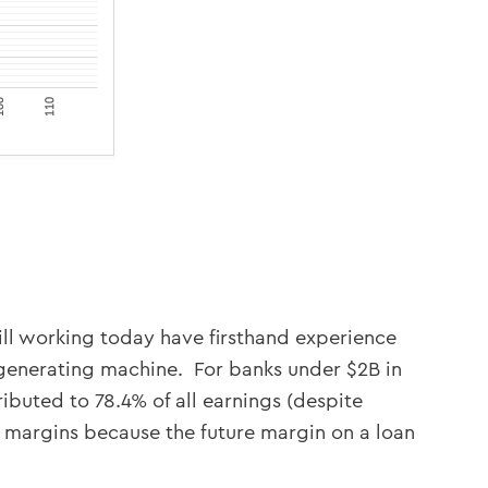
still working today have firsthand experience
-generating machine. For banks under $2B in
tributed to 78.4% of all earnings (despite
f margins because the future margin on a loan