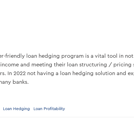
r-friendly loan hedging program is a vital tool in not
 income and meeting their loan structuring / pricing 
s. In 2022 not having a loan hedging solution and e
many banks.
Loan Hedging
Loan Profitability