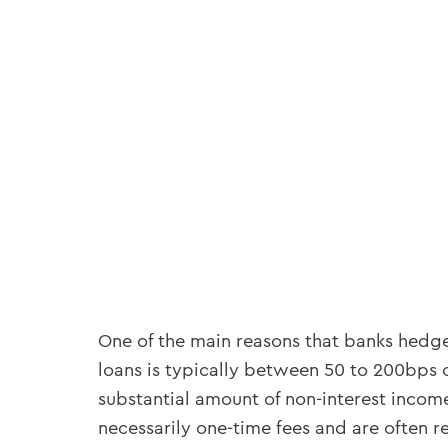
One of the main reasons that banks hedge
loans is typically between 50 to 200bps 
substantial amount of non-interest income 
necessarily one-time fees and are often re