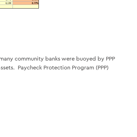
21 many community banks were buoyed by PPP
assets. Paycheck Protection Program (PPP)