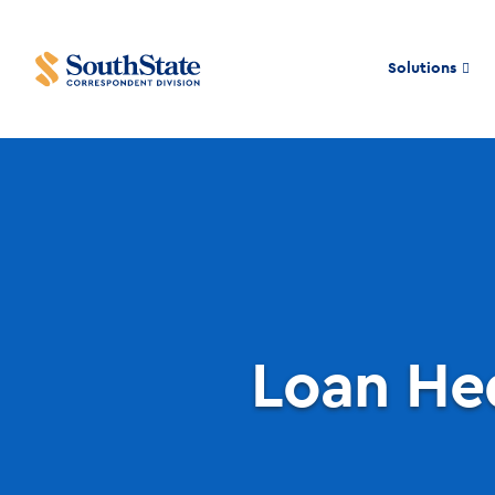
Solutions
Loan He