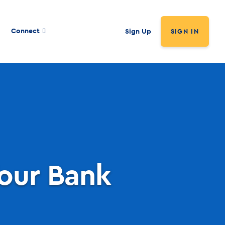
Connect
Sign Up
SIGN IN
our Bank