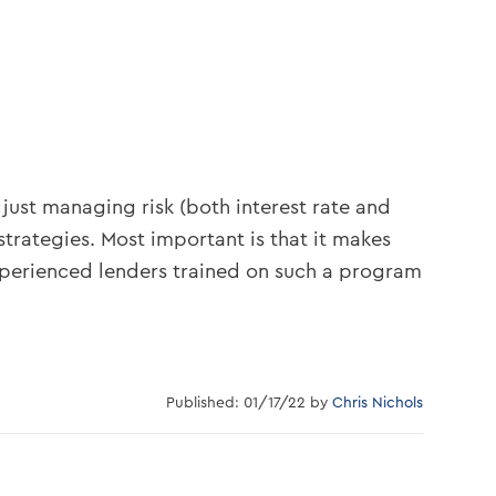
 just managing risk (both interest rate and
strategies. Most important is that it makes
xperienced lenders trained on such a program
Published: 01/17/22 by
Chris Nichols