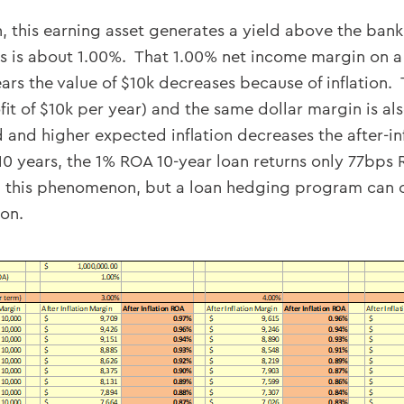
, this earning asset generates a yield above the bank
 is about 1.00%. That 1.00% net income margin on a 
ears the value of $10k decreases because of inflatio
t of $10k per year) and the same dollar margin is als
 and higher expected inflation decreases the after-inf
10 years, the 1% ROA 10-year loan returns only 77bps 
this phenomenon, but a loan hedging program can con
ion.