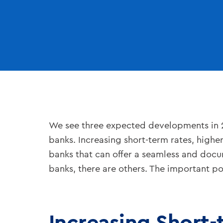
We see three expected developments in 
banks. Increasing short-term rates, highe
banks that can offer a seamless and doc
banks, there are others. The important p
Increasing Short