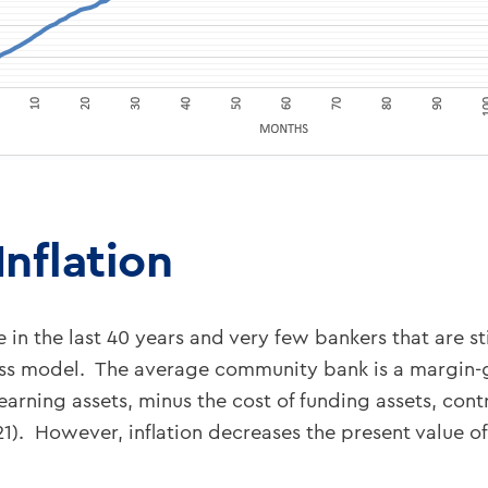
nflation
me in the last 40 years and very few bankers that are 
iness model. The average community bank is a margin
n earning assets, minus the cost of funding assets, con
1). However, inflation decreases the present value o