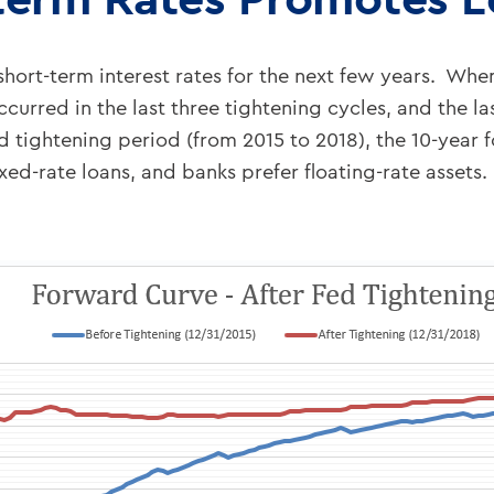
hort-term interest rates for the next few years. When
curred in the last three tightening cycles, and the las
 tightening period (from 2015 to 2018), the 10-year 
fixed-rate loans, and banks prefer floating-rate asset