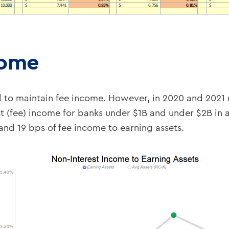
come
d to maintain fee income. However, in 2020 and 20
 (fee) income for banks under $1B and under $2B in 
d 19 bps of fee income to earning assets.