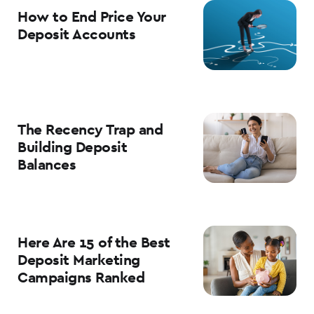
How to End Price Your
Deposit Accounts
The Recency Trap and
Building Deposit
Balances
Here Are 15 of the Best
Deposit Marketing
Campaigns Ranked