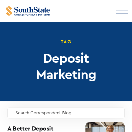
TAG
Deposit
Marketing
Search Correspondent Blog
GO
A Better Deposit