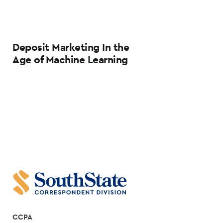
Deposit Marketing In the
Age of Machine Learning
CCPA