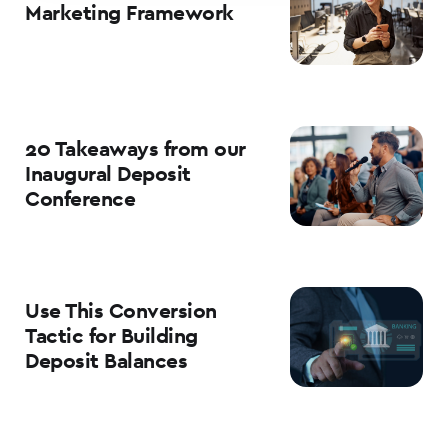
Marketing Framework
20 Takeaways from our
Inaugural Deposit
Conference
Use This Conversion
Tactic for Building
Deposit Balances