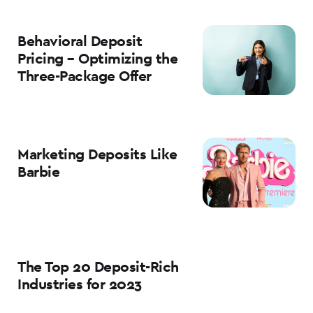
Behavioral Deposit
Pricing – Optimizing the
Three-Package Offer
Marketing Deposits Like
Barbie
The Top 20 Deposit-Rich
Industries for 2023