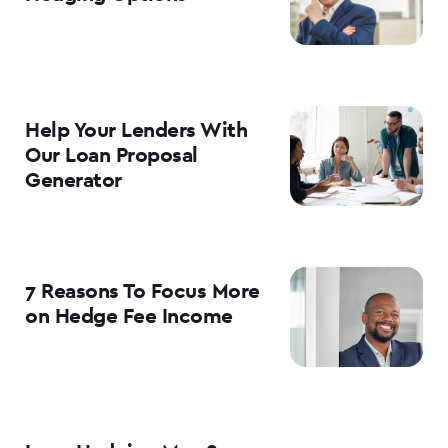
Help Your Lenders With
Our Loan Proposal
Generator
7 Reasons To Focus More
on Hedge Fee Income