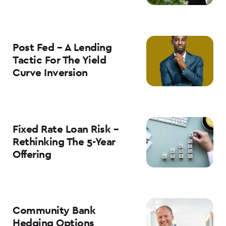
Post Fed – A Lending
Tactic For The Yield
Curve Inversion
Fixed Rate Loan Risk –
Rethinking The 5-Year
Offering
Community Bank
Hedging Options