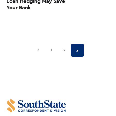
Loan Hedging May Save
Your Bank
Posts
Previous Page
3
←
1
2
pagination