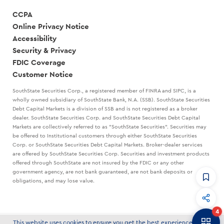
CCPA
Online Privacy Notice
Accessibility
Security & Privacy
FDIC Coverage
Customer Notice
SouthState Securities Corp., a registered member of FINRA and SIPC, is a
wholly owned subsidiary of SouthState Bank, N.A. (SSB). SouthState Securities
Debt Capital Markets is a division of SSB and is not registered as a broker
dealer. SouthState Securities Corp. and SouthState Securities Debt Capital
Markets are collectively referred to as "SouthState Securities". Securities may
be offered to Institutional customers through either SouthState Securities
Corp. or SouthState Securities Debt Capital Markets. Broker-dealer services
are offered by SouthState Securities Corp. Securities and investment products
offered through SouthState are not insured by the FDIC or any other
government agency, are not bank guaranteed, are not bank deposits or
obligations, and may lose value.
CommandHQ
Data, insights, and tools for community bankers.
4
Banker to Banker
This website uses cookies to ensure you get the best experience on our
© 2026 SouthState Bank