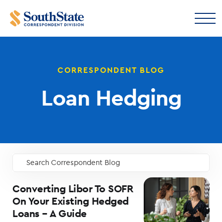
CORRESPONDENT BLOG
Loan Hedging
Search Correspondent Blog
GO
Converting Libor To SOFR
On Your Existing Hedged
Loans – A Guide