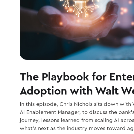
The Playbook for Enter
Adoption with Walt W
In this episode, Chris Nichols sits down with
AI Enablement Manager, to discuss the bank’
journey, lessons learned from scaling AI acro
what’s next as the industry moves toward ag