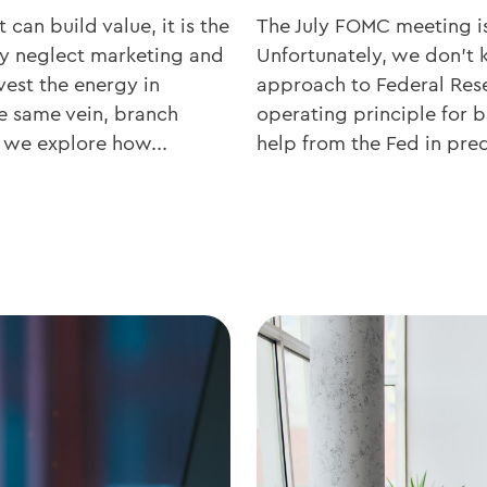
 can build value, it is the
The July FOMC meeting is
ly neglect marketing and
Unfortunately, we don’t 
vest the energy in
approach to Federal Res
he same vein, branch
operating principle for b
e, we explore how...
help from the Fed in pred