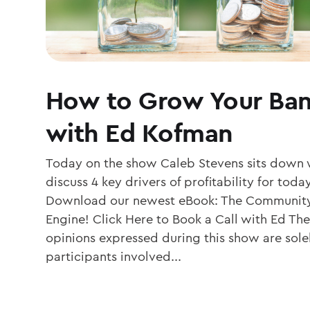
How to Grow Your Ban
with Ed Kofman
Today on the show Caleb Stevens sits down 
discuss 4 key drivers of profitability for to
Download our newest eBook: The Community
Engine! Click Here to Book a Call with Ed The
opinions expressed during this show are solel
participants involved...