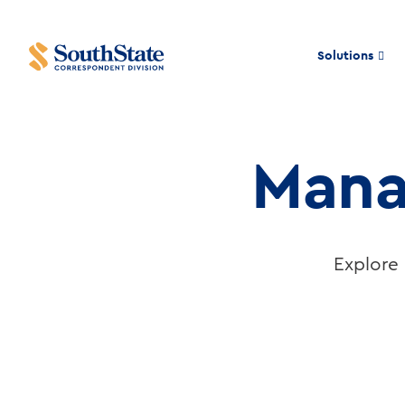
Solutions
Risk
Mana
Management
Resources
Explore 