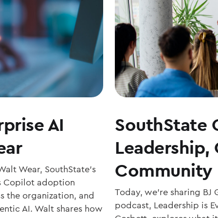
prise AI
SouthState 
ear
Leadership,
Community 
 Walt Wear, SouthState’s
s Copilot adoption
Today, we’re sharing BJ 
ss the organization, and
podcast, Leadership is Ev
entic AI. Walt shares how