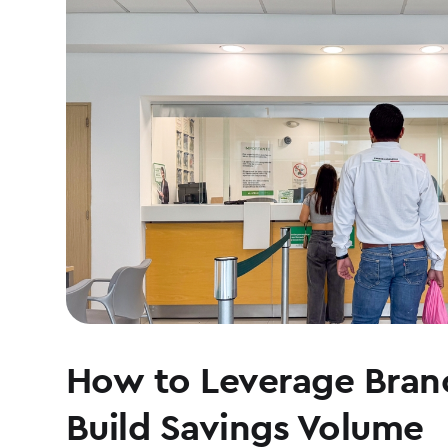
How to Leverage Branc
Build Savings Volume