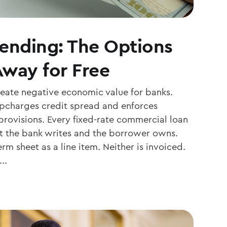
Lending: The Options
Away for Free
reate negative economic value for banks.
 upcharges credit spread and enforces
ovisions. Every fixed-rate commercial loan
t the bank writes and the borrower owns.
rm sheet as a line item. Neither is invoiced.
..