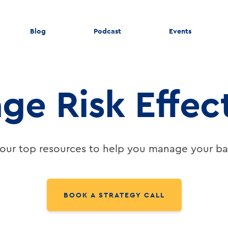
Blog
Podcast
Events
ge Risk Effect
our top resources to help you manage your ban
BOOK A STRATEGY CALL