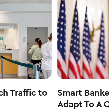
h Traffic to
Smart Banker
Adapt To A 