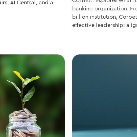
Corbett, explores what it
rs, AI Central, and a
banking organization. Fr
billion institution, Corb
effective leadership: alig