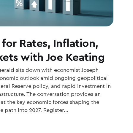
for Rates, Inflation,
ets with Joe Keating
zgerald sits down with economist Joseph
economic outlook amid ongoing geopolitical
eral Reserve policy, and rapid investment in
frastructure. The conversation provides an
k at the key economic forces shaping the
 path into 2027. Register...