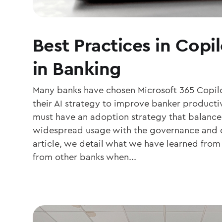
Best Practices in Copi
in Banking
Many banks have chosen Microsoft 365 Copilo
their AI strategy to improve banker productiv
must have an adoption strategy that balance
widespread usage with the governance and co
article, we detail what we have learned fro
from other banks when...