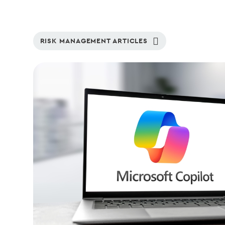
RISK MANAGEMENT ARTICLES