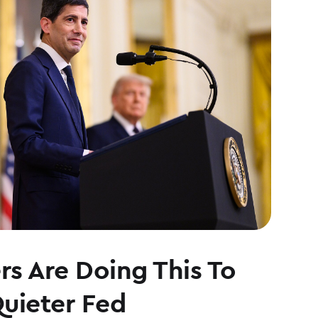
s Are Doing This To
Quieter Fed