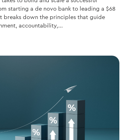
 takes to build and scale a successful
om starting a de novo bank to leading a $68
ett breaks down the principles that guide
nment, accountability,...