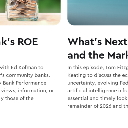
k’s ROE
What’s Next 
and the Mark
with Ed Kofman to
In this episode, Tom Fit
day’s community banks.
Keating to discuss the 
 Bank Performance
uncertainty, evolving Fed
 views, information, or
artificial intelligence in
y those of the
essential and timely loo
remainder of 2026 and the