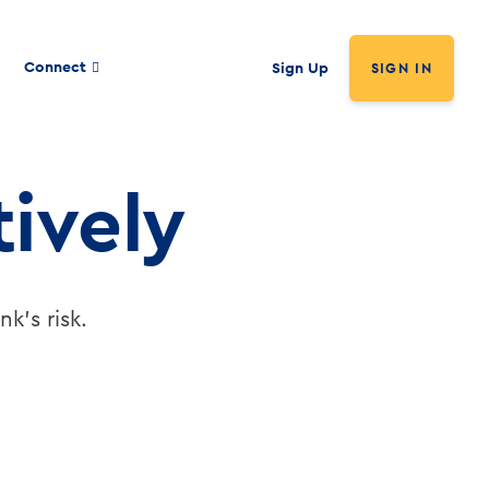
Connect
Sign Up
SIGN IN
ively
k's risk.