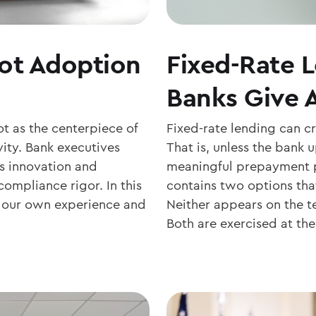
lot Adoption
Fixed-Rate 
Banks Give 
t as the centerpiece of
Fixed-rate lending can c
ity. Bank executives
That is, unless the bank
s innovation and
meaningful prepayment pr
mpliance rigor. In this
contains two options tha
m our own experience and
Neither appears on the te
Both are exercised at the.