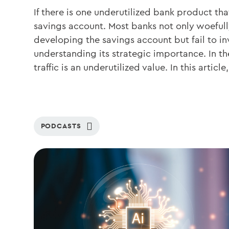
If there is one underutilized bank product that
savings account. Most banks not only woeful
developing the savings account but fail to in
understanding its strategic importance. In t
traffic is an underutilized value. In this articl
PODCASTS