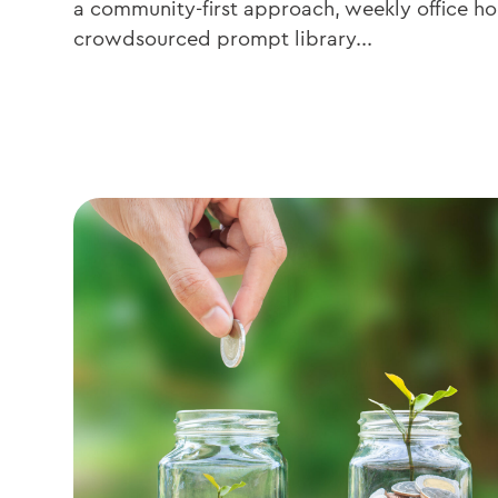
a community-first approach, weekly office hou
crowdsourced prompt library...