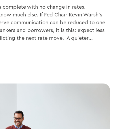
 complete with no change in rates.
know much else. If Fed Chair Kevin Warsh’s
erve communication can be reduced to one
ankers and borrowers, it is this: expect less
icting the next rate move. A quieter...