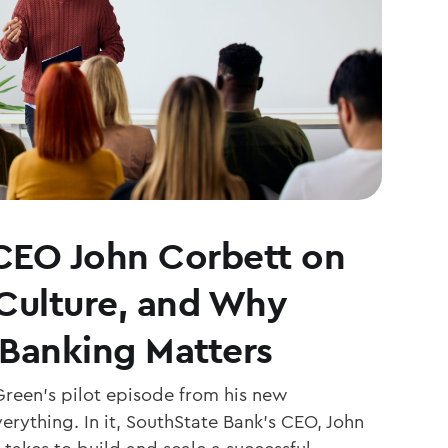
CEO John Corbett on
 Culture, and Why
Banking Matters
Green’s pilot episode from his new
erything. In it, SouthState Bank’s CEO, John