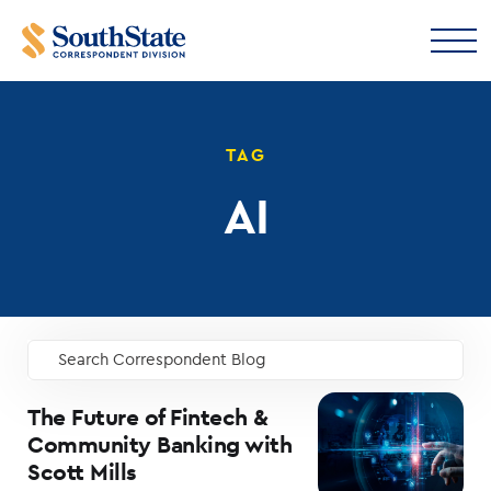
TAG
AI
Search Correspondent Blog
GO
The Future of Fintech &
Community Banking with
Scott Mills