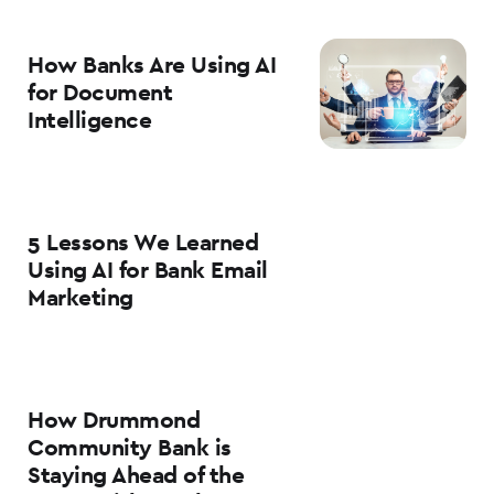
How Banks Are Using AI
for Document
Intelligence
5 Lessons We Learned
Using AI for Bank Email
Marketing
How Drummond
Community Bank is
Staying Ahead of the