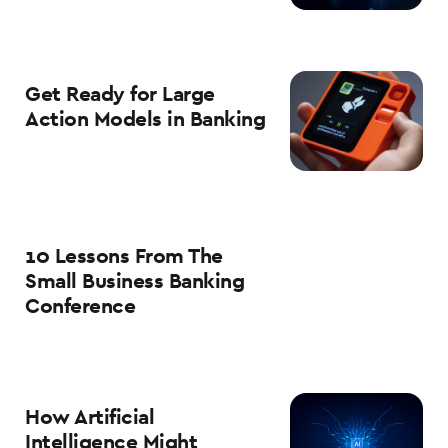
Get Ready for Large
Action Models in Banking
10 Lessons From The
Small Business Banking
Conference
How Artificial
Intelligence Might