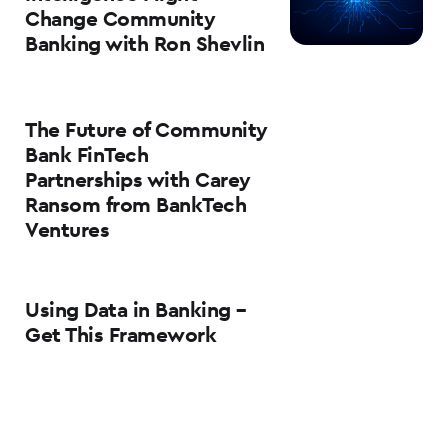
Change Community
Banking with Ron Shevlin
The Future of Community
Bank FinTech
Partnerships with Carey
Ransom from BankTech
Ventures
Using Data in Banking –
Get This Framework