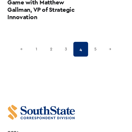
Game with Matthew
Gallman, VP of Strategic
Innovation
Posts
Previous Page
Next Page
4
←
1
2
3
5
→
pagination