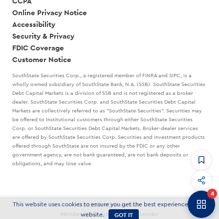
CCPA
Online Privacy Notice
Accessibility
Security & Privacy
FDIC Coverage
Customer Notice
SouthState Securities Corp., a registered member of FINRA and SIPC, is a
wholly owned subsidiary of SouthState Bank, N.A. (SSB). SouthState Securities
Debt Capital Markets is a division of SSB and is not registered as a broker
dealer. SouthState Securities Corp. and SouthState Securities Debt Capital
Markets are collectively referred to as "SouthState Securities". Securities may
be offered to Institutional customers through either SouthState Securities
Corp. or SouthState Securities Debt Capital Markets. Broker-dealer services
are offered by SouthState Securities Corp. Securities and investment products
offered through SouthState are not insured by the FDIC or any other
government agency, are not bank guaranteed, are not bank deposits or
obligations, and may lose value.
CommandHQ
Data, insights, and tools for community bankers.
4
Banker to Banker
This website uses cookies to ensure you get the best experience on our
© 2026 SouthState Bank
Articles and strategies delivered to your inbox.
GOT IT
Member FDIC | Equal Housing Lender
website.