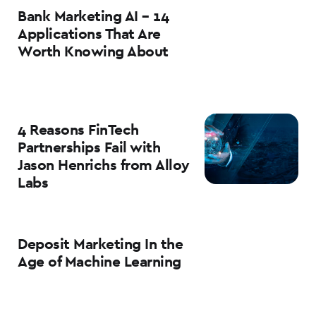
Bank Marketing AI – 14
Applications That Are
Worth Knowing About
4 Reasons FinTech
Partnerships Fail with
Jason Henrichs from Alloy
Labs
Deposit Marketing In the
Age of Machine Learning