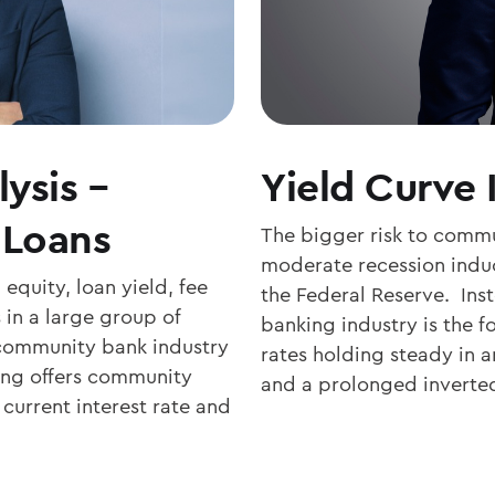
ysis –
Yield Curve 
 Loans
The bigger risk to commu
moderate recession induc
equity, loan yield, fee
the Federal Reserve. Inst
in a large group of
banking industry is the f
community bank industry
rates holding steady in an
ing offers community
and a prolonged inverte
current interest rate and