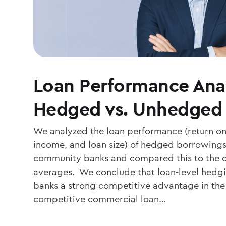
Loan Performance Anal
Hedged vs. Unhedged
We analyzed the loan performance (return on 
income, and loan size) of hedged borrowings 
community banks and compared this to the 
averages. We conclude that loan-level hedg
banks a strong competitive advantage in the 
competitive commercial loan…