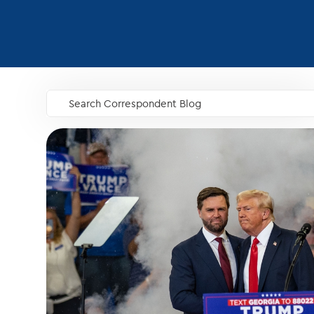
Search Correspondent Blog
GO