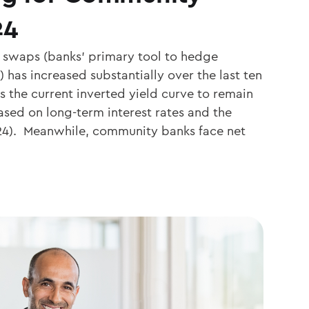
24
 swaps (banks’ primary tool to hedge
s) has increased substantially over the last ten
s the current inverted yield curve to remain
sed on long-term interest rates and the
024). Meanwhile, community banks face net