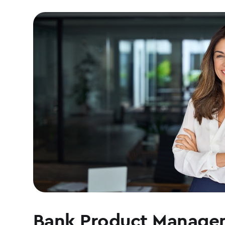
Bank Product Manage