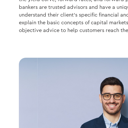
bankers are trusted advisors and have a uniq
understand their client’s specific financial an
explain the basic concepts of capital market
objective advice to help customers reach the