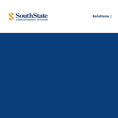
Solutions