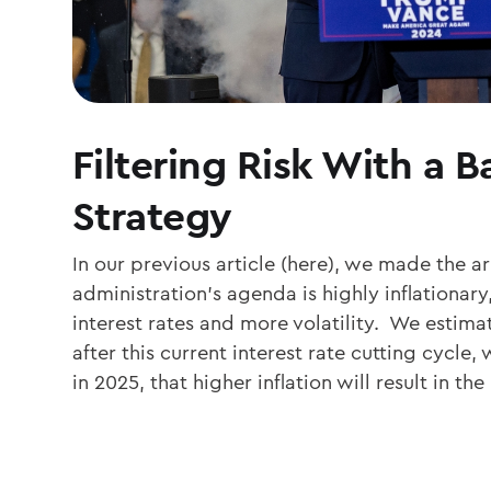
Filtering Risk With a 
Strategy
In our previous article (here), we made the a
administration’s agenda is highly inflationary,
interest rates and more volatility. We estima
after this current interest rate cutting cycl
in 2025, that higher inflation will result in t