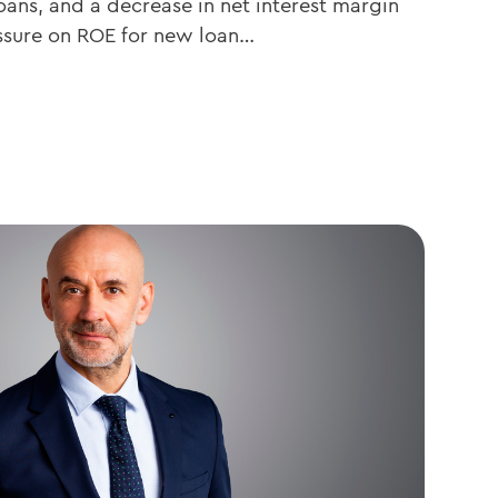
oans, and a decrease in net interest margin
essure on ROE for new loan…