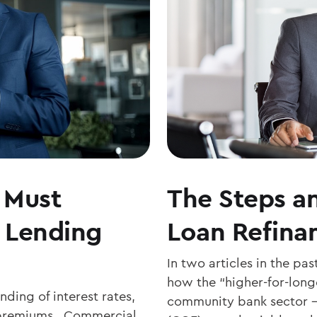
 Must
The Steps an
 Lending
Loan Refina
In two articles in the pa
how the “higher-for-longe
ing of interest rates,
community bank sector – 
d premiums. Commercial