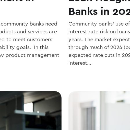
Banks in 20
hy community banks need
Community banks’ use of
oducts and services are
interest rate risk on loan
ed to meet customers’
years. The market expect
bility goals. In this
through much of 2024 (ba
 how product management
expected rate cuts in 2
interest…