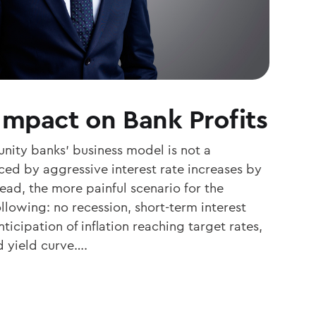
Impact on Bank Profits
nity banks’ business model is not a
ed by aggressive interest rate increases by
ead, the more painful scenario for the
ollowing: no recession, short-term interest
ticipation of inflation reaching target rates,
d yield curve….