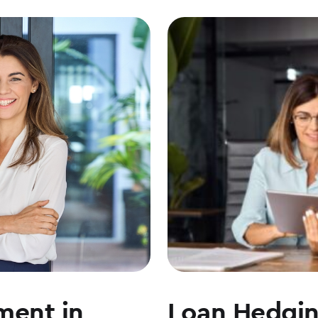
ment in
Loan Hedgi