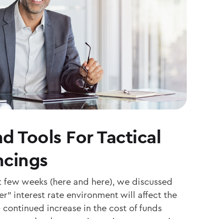
d Tools For Tactical
ncings
st few weeks (here and here), we discussed
r” interest rate environment will affect the
continued increase in the cost of funds