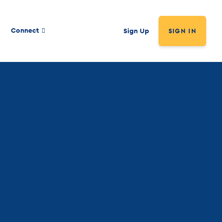
Connect
Sign Up
SIGN IN