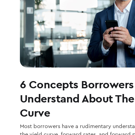
6 Concepts Borrowers
Understand About The
Curve
Most borrowers have a rudimentary understand
the yield curve, forward rates, and forwar