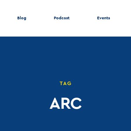
Blog
Podcast
Events
TAG
ARC