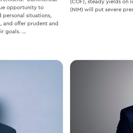
(COF), steady yields on l
ue opportunity to
(NIM) will put severe pr
d personal situations,
s, and offer prudent and
ir goals. …