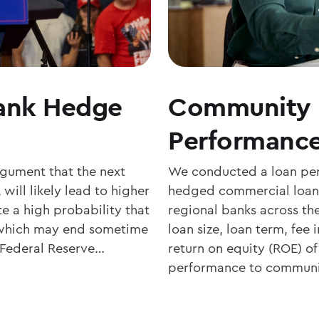
Bank Hedge
Community 
Performance
rgument that the next
We conducted a loan perf
 will likely lead to higher
hedged commercial loan
te a high probability that
regional banks across t
e, which may end sometime
loan size, loan term, fee
he Federal Reserve…
return on equity (ROE) o
performance to communi