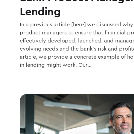
Lending
In a previous article [here] we discussed w
product managers to ensure that financial pr
effectively developed, launched, and manag
evolving needs and the bank’s risk and profita
article, we provide a concrete example of
in lending might work. Our…