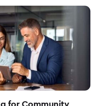
ng for Community