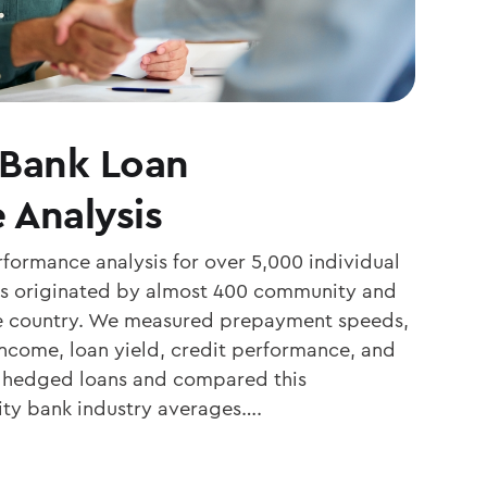
Bank Loan
 Analysis
ormance analysis for over 5,000 individual
s originated by almost 400 community and
he country. We measured prepayment speeds,
 income, loan yield, credit performance, and
f hedged loans and compared this
ty bank industry averages….