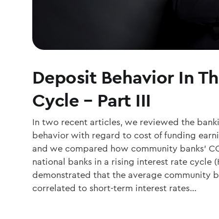
Deposit Behavior In Th
Cycle – Part III
In two recent articles, we reviewed the bank
behavior with regard to cost of funding earn
and we compared how community banks’ COF
national banks in a rising interest rate cycle
demonstrated that the average community ba
correlated to short-term interest rates…