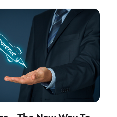
s – The New Way To