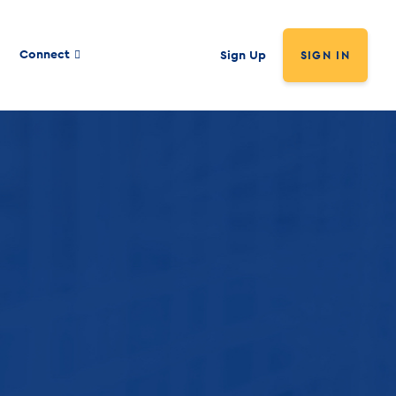
Connect
Sign Up
SIGN IN