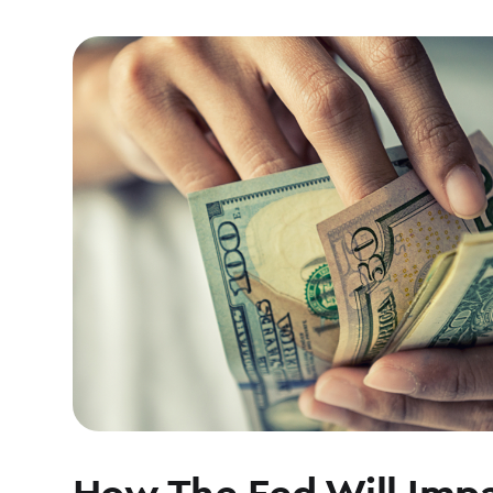
How The Fed Will Impa