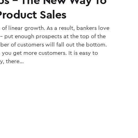
roduct Sales
 of linear growth. As a result, bankers love
l – put enough prospects at the top of the
ber of customers will fall out the bottom.
you get more customers. It is easy to
y, there…