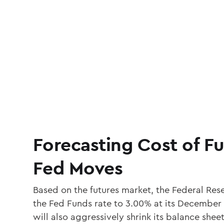
Forecasting Cost of F
Fed Moves
Based on the futures market, the Federal Rese
the Fed Funds rate to 3.00% at its December
will also aggressively shrink its balance sh