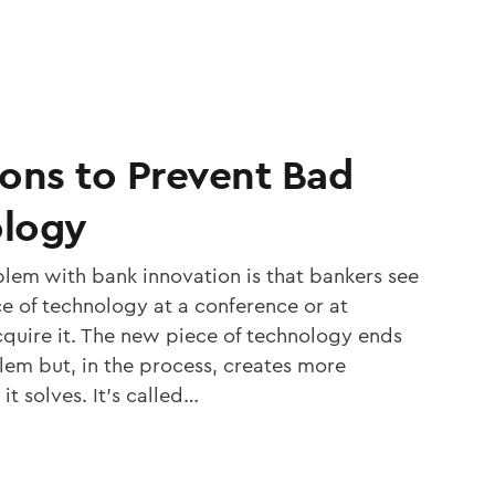
ions to Prevent Bad
ology
blem with bank innovation is that bankers see
ce of technology at a conference or at
quire it. The new piece of technology ends
em but, in the process, creates more
it solves. It’s called…