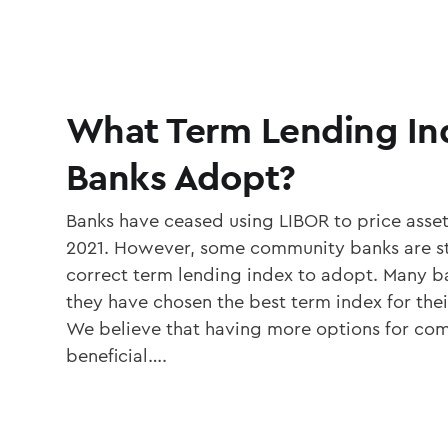
What Term Lending In
Banks Adopt?
Banks have ceased using LIBOR to price assets 
2021. However, some community banks are sti
correct term lending index to adopt. Many ba
they have chosen the best term index for the
We believe that having more options for com
beneficial….