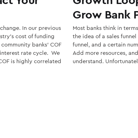
Grow Bank P
 change. In our previous
Most banks think in terms
try’s cost of funding
the idea of a sales funne
w community banks’ COF
funnel, and a certain num
 interest rate cycle. We
Add more resources, and 
OF is highly correlated
understand. Unfortunatel