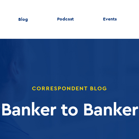
Podcast
Events
Blog
CORRESPONDENT BLOG
Banker to Banker