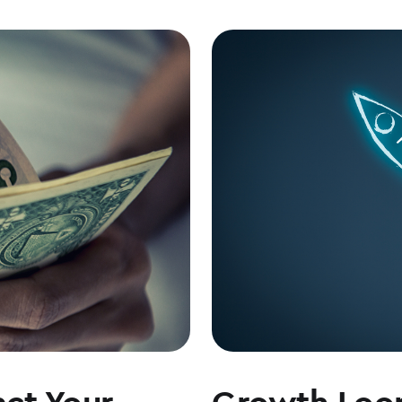
ct Your
Growth Loop