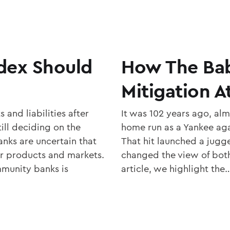
dex Should
How The Bab
Mitigation A
and liabilities after
It was 102 years ago, almo
ll deciding on the
home run as a Yankee aga
nks are uncertain that
That hit launched a jugg
ir products and markets.
changed the view of both 
munity banks is
article, we highlight the