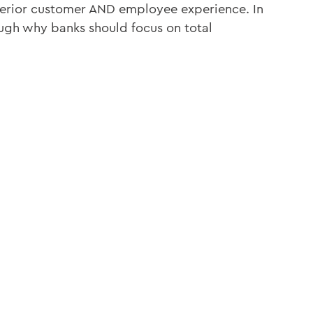
perior customer AND employee experience. In
ough why banks should focus on total