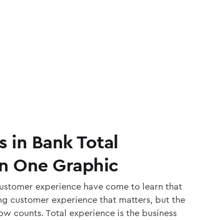
s in Bank Total
In One Graphic
customer experience have come to learn that
ing customer experience that matters, but the
ow counts. Total experience is the business