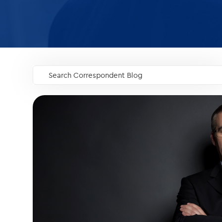
Search Correspondent Blog
GO