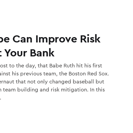
e Can Improve Risk
t Your Bank
st to the day, that Babe Ruth hit his first
inst his previous team, the Boston Red Sox.
ernaut that not only changed baseball but
team building and risk mitigation. In this
…