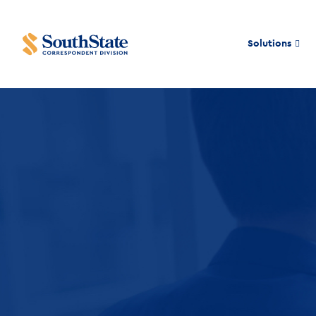
Solutions