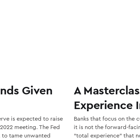
unds Given
A Masterclas
Experience 
rve is expected to raise
Banks that focus on the 
 2022 meeting. The Fed
it is not the forward-fac
eet to tame unwanted
“total experience” that n