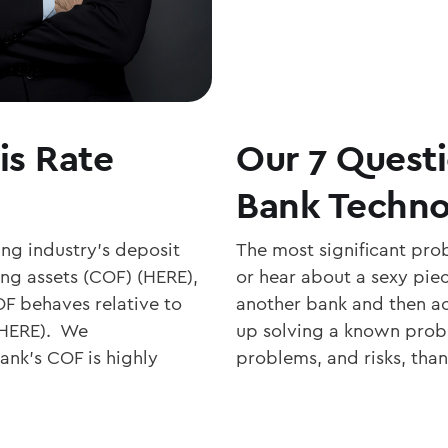
is Rate
Our 7 Quest
Bank Techn
ing industry’s deposit
The most significant pro
ing assets (COF) (HERE),
or hear about a sexy pie
 behaves relative to
another bank and then ac
 (HERE). We
up solving a known probl
nk’s COF is highly
problems, and risks, than 