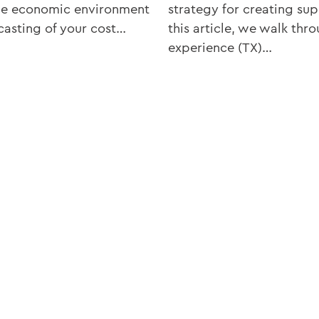
the economic environment
strategy for creating su
casting of your cost…
this article, we walk thr
experience (TX)…