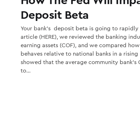
Deposit Beta
Your bank’s deposit beta is going to rapidly
article (HERE), we reviewed the banking indus
earning assets (COF), and we compared ho
behaves relative to national banks in a rising
showed that the average community bank’s C
to…