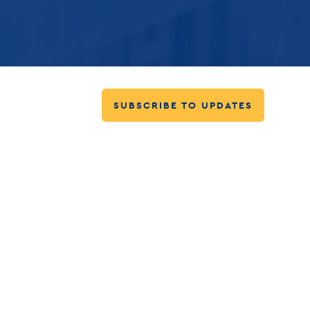
SUBSCRIBE TO UPDATES