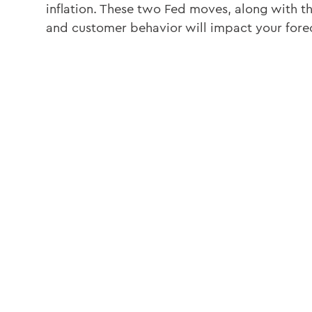
inflation. These two Fed moves, along with 
and customer behavior will impact your fore